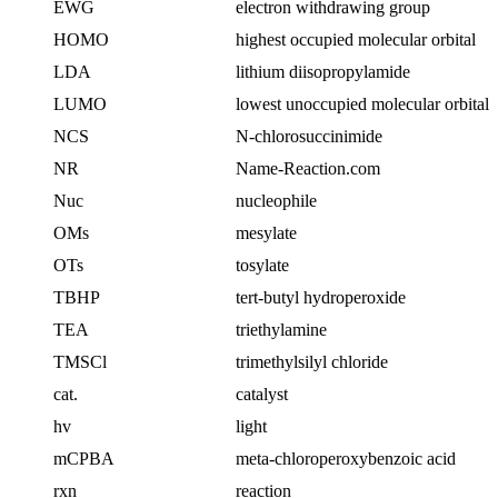
EWG
electron withdrawing group
HOMO
highest occupied molecular orbital
LDA
lithium diisopropylamide
LUMO
lowest unoccupied molecular orbital
NCS
N-chlorosuccinimide
NR
Name-Reaction.com
Nuc
nucleophile
OMs
mesylate
OTs
tosylate
TBHP
tert-butyl hydroperoxide
TEA
triethylamine
TMSCl
trimethylsilyl chloride
cat.
catalyst
hv
light
mCPBA
meta-chloroperoxybenzoic acid
rxn
reaction