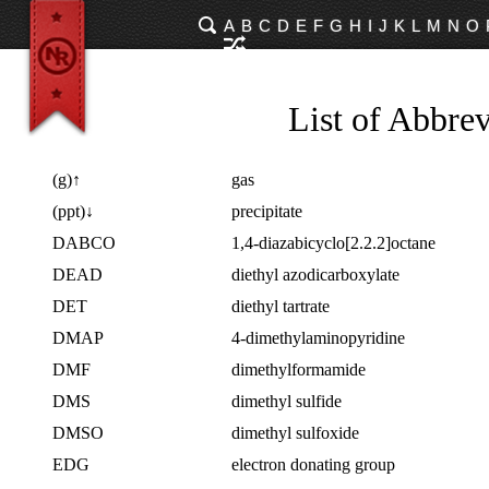
A
B
C
D
E
F
G
H
I
J
K
L
M
N
O
List of Abbrev
(g)↑
gas
(ppt)↓
precipitate
DABCO
1,4-diazabicyclo[2.2.2]octane
DEAD
diethyl azodicarboxylate
DET
diethyl tartrate
DMAP
4-dimethylaminopyridine
DMF
dimethylformamide
DMS
dimethyl sulfide
DMSO
dimethyl sulfoxide
EDG
electron donating group