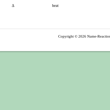
Δ
heat
Copyright © 2026
Name-Reactio