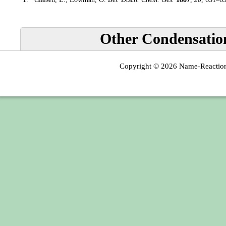
Other Condensatio
Copyright © 2026
Name-Reactio