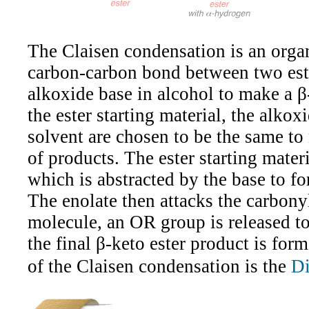
The Claisen condensation is an organ
carbon-carbon bond between two est
alkoxide base in alcohol to make a β
the ester starting material, the alkox
solvent are chosen to be the same to
of products. The ester starting mate
which is abstracted by the base to f
The enolate then attacks the carbony
molecule, an OR group is released to
the final β-keto ester product is fo
of the Claisen condensation is the
Di