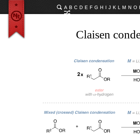
A
B
C
D
E
F
G
H
I
J
K
L
M
N
O
Claisen conde