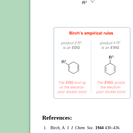
References:
1.
Birch, A. J.
J. Chem. Soc.
1944
430–436.