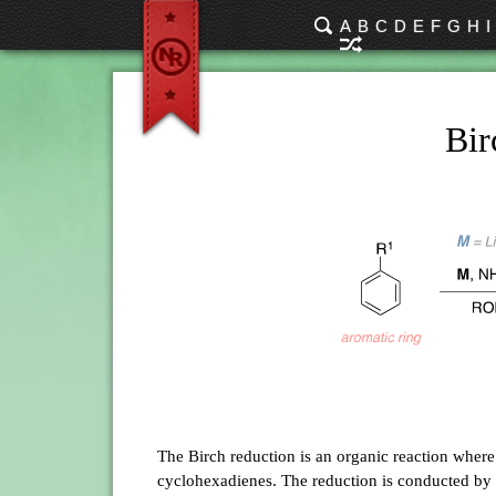
A
B
C
D
E
F
G
H
I
Bir
The Birch reduction is an organic reaction wher
cyclohexadienes. The reduction is conducted by 