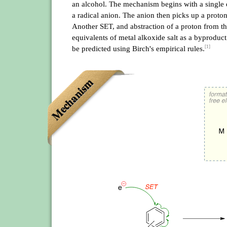
an alcohol. The mechanism begins with a single e
a radical anion. The anion then picks up a proton
Another SET, and abstraction of a proton from th
equivalents of metal alkoxide salt as a byproduct
[1]
be predicted using Birch's empirical rules.
Mechanism