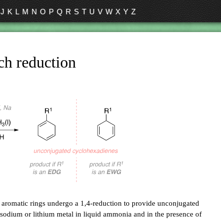
J
K
L
M
N
O
P
Q
R
S
T
U
V
W
X
Y
Z
ch reduction
e aromatic rings undergo a 1,4-reduction to provide unconjugated
sodium or lithium metal in liquid ammonia and in the presence of