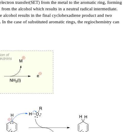
lectron transfer(SET) from the metal to the aromatic ring, forming
 from the alcohol which results in a neutral radical intermediate.
e alcohol results in the final cyclohexadiene product and two
. In the case of substituted aromatic rings, the regiochemistry can