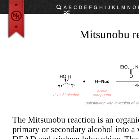
A
B
C
D
E
F
G
H
I
J
K
L
M
N
O
Mitsunobu r
The Mitsunobu reaction is an organic
primary or secondary alcohol into a