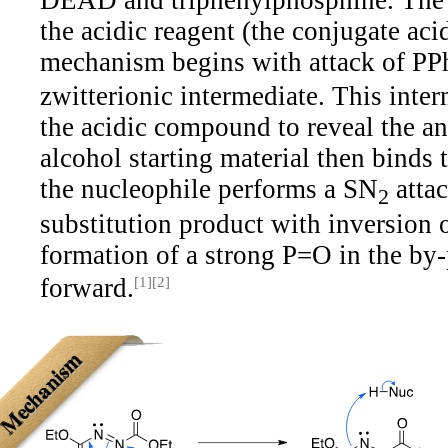
DEAD and triphenylphosphine. The 
the acidic reagent (the conjugate aci
mechanism begins with attack of PP
zwitterionic intermediate. This inte
the acidic compound to reveal the a
alcohol starting material then binds
the nucleophile performs a SN
attac
2
substitution product with inversion 
formation of a strong P=O in the by-
forward.
[1]
[2]
Mechanism