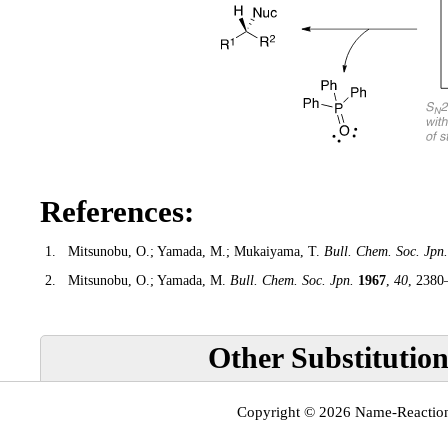
References:
1.
Mitsunobu, O.; Yamada, M.; Mukaiyama, T.
Bull. Chem. Soc. Jpn.
2.
Mitsunobu, O.; Yamada, M.
Bull. Chem. Soc. Jpn.
1967
,
40
, 2380
Other Substitution
Copyright © 2026
Name-Reactio