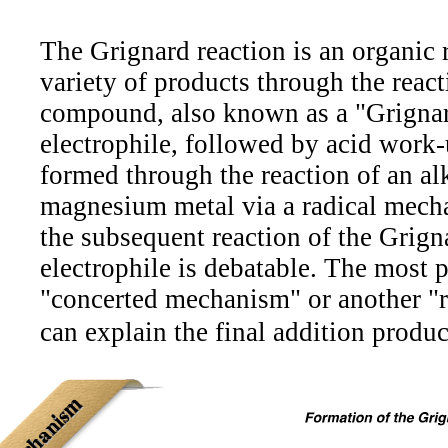
The Grignard reaction is an organic r
variety of products through the rea
compound, also known as a "Grignar
electrophile, followed by acid work-
formed through the reaction of an alk
magnesium metal via a radical mec
the subsequent reaction of the Grign
electrophile is debatable. The most 
"concerted mechanism" or another "
can explain the final addition produc
Mechanism