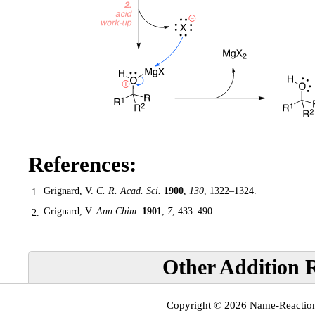
References:
Grignard, V.
C. R. Acad. Sci.
1900
,
130
, 1322–1324.
1.
Grignard, V.
Ann.Chim.
1901
,
7
, 433–490.
2.
Other Addition R
Copyright © 2026
Name-Reactio