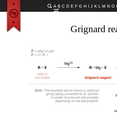
A
B
C
D
E
F
G
H
I
J
K
L
M
N
O
Grignard re